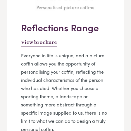
Reflections Range
View brochure
Everyone in life is unique, and a picture
coffin allows you the opportunity of
personalising your coffin, reflecting the
individual characteristics of the person
who has died. Whether you choose a
sporting theme, a landscape or
something more abstract through a
specific image supplied to us, there is no
limit to what we can do to design a truly
personal coffin.