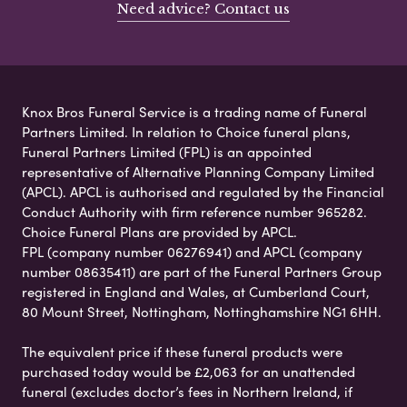
Need advice? Contact us
Knox Bros Funeral Service is a trading name of Funeral
Partners Limited. In relation to Choice funeral plans,
Funeral Partners Limited (FPL) is an appointed
representative of Alternative Planning Company Limited
(APCL). APCL is authorised and regulated by the Financial
Conduct Authority with firm reference number 965282.
Choice Funeral Plans are provided by APCL.
FPL (company number 06276941) and APCL (company
number 08635411) are part of the Funeral Partners Group
registered in England and Wales, at Cumberland Court,
80 Mount Street, Nottingham, Nottinghamshire NG1 6HH.
The equivalent price if these funeral products were
purchased today would be £2,063 for an unattended
funeral (excludes doctor’s fees in Northern Ireland, if