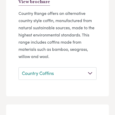
View brochure
Country Range offers an alternative
country style coffin, manufactured from
natural sustainable sources, made to the
highest environmental standards. This
range includes coffins made from
materials such as bamboo, seagrass,
willow and wool.
Country Coffins