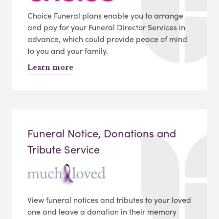
Choice Funeral plans enable you to arrange
and pay for your Funeral Director Services in
advance, which could provide peace of mind
to you and your family.
Learn more
Funeral Notice, Donations and
Tribute Service
View funeral notices and tributes to your loved
one and leave a donation in their memory