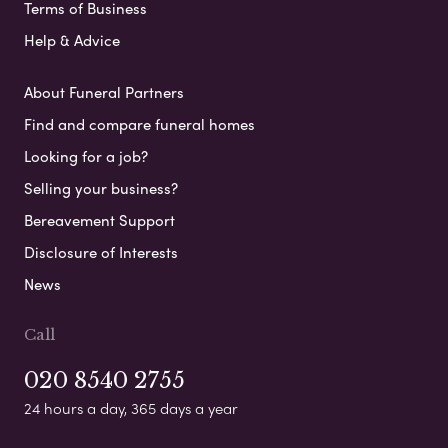
Terms of Business
Help & Advice
About Funeral Partners
Find and compare funeral homes
Looking for a job?
Selling your business?
Bereavement Support
Disclosure of Interests
News
Call
020 8540 2755
24 hours a day, 365 days a year