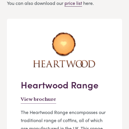
You can also download our
price list
here.
Heartwood Range
View brochure
The Heartwood Range encompasses our
traditional range of coffins, all of which
are manufactured in the UK. This range