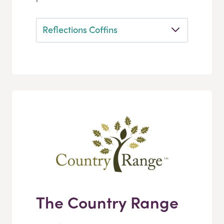
Reflections Coffins
The Country Range