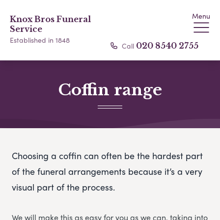
Menu
Knox Bros Funeral
Service
Established in 1848
Call
020 8540 2755
Coffin range
Choosing a coffin can often be the hardest part
of the funeral arrangements because it’s a very
visual part of the process.
We will make this as easy for you as we can, taking into