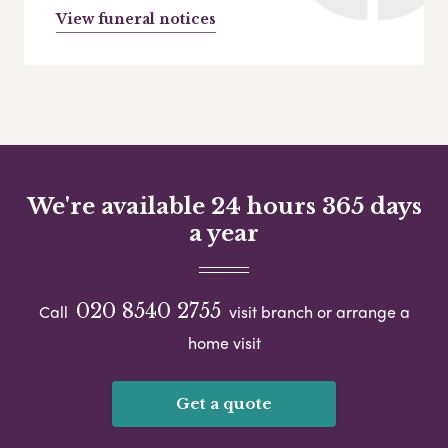
View funeral notices
We're available 24 hours 365 days
a year
020 8540 2755
Call
visit branch or arrange a
home visit
Get a quote