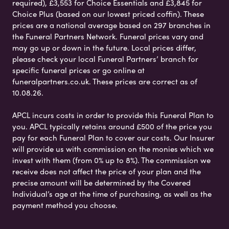
required), £3,553 for Choice Essentials and £3,845 for
Choice Plus (based on our lowest priced coffin). These
prices are a national average based on 297 branches in
the Funeral Partners Network. Funeral prices vary and
may go up or down in the future. Local prices differ,
please check your local Funeral Partners’ branch for
specific funeral prices or go online at
funeralpartners.co.uk. These prices are correct as of
10.08.26.
APCL incurs costs in order to provide this Funeral Plan to
you. APCL typically retains around £500 of the price you
pay for each Funeral Plan to cover our costs. Our Insurer
will provide us with commission on the monies which we
invest with them (from 0% up to 8%). The commission we
receive does not affect the price of your plan and the
precise amount will be determined by the Covered
Individual’s age at the time of purchasing, as well as the
payment method you choose.