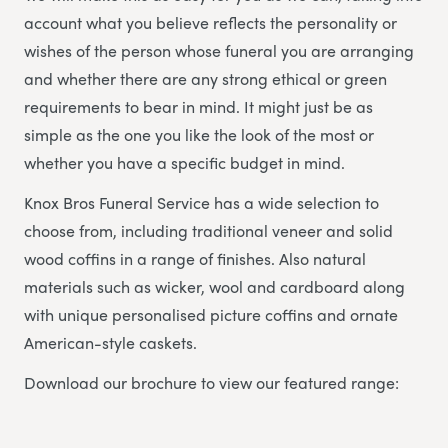
account what you believe reflects the personality or
wishes of the person whose funeral you are arranging
and whether there are any strong ethical or green
requirements to bear in mind. It might just be as
simple as the one you like the look of the most or
whether you have a specific budget in mind.
Knox Bros Funeral Service has a wide selection to
choose from, including traditional veneer and solid
wood coffins in a range of finishes. Also natural
materials such as wicker, wool and cardboard along
with unique personalised picture coffins and ornate
American-style caskets.
Download our brochure to view our featured range: