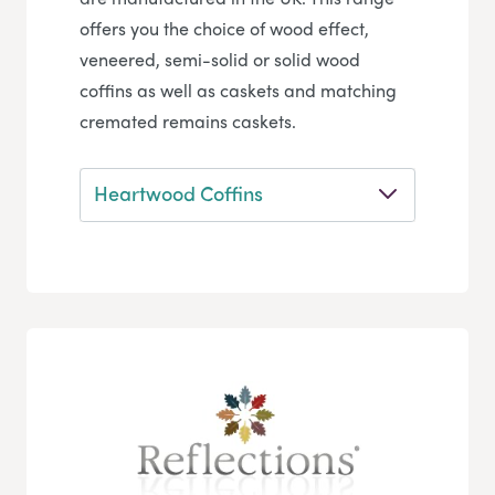
offers you the choice of wood effect,
veneered, semi-solid or solid wood
coffins as well as caskets and matching
cremated remains caskets.
Heartwood Coffins