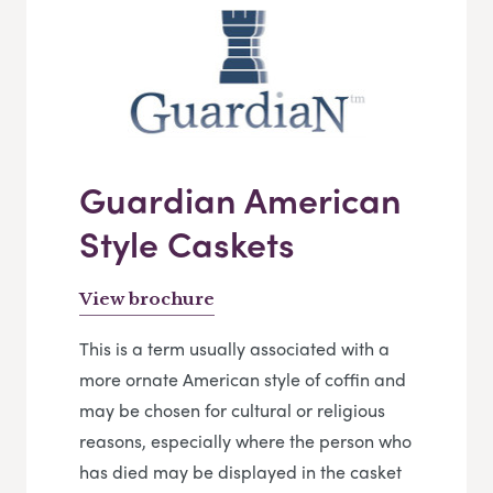
Guardian American
Style Caskets
View brochure
This is a term usually associated with a
more ornate American style of coffin and
may be chosen for cultural or religious
reasons, especially where the person who
has died may be displayed in the casket