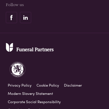
Follow us
Privacy Policy
Cookie Policy
Disclaimer
Modern Slavery Statement
Corporate Social Responsibility