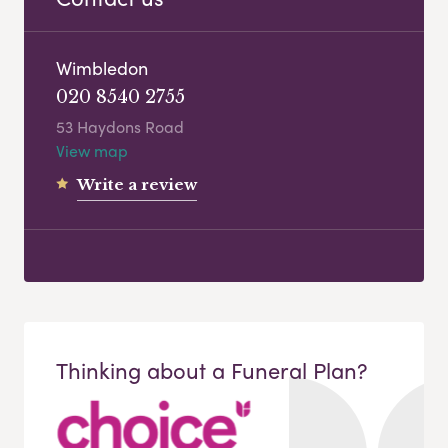
Wimbledon
020 8540 2755
53 Haydons Road
View map
Write a review
Thinking about a Funeral Plan?