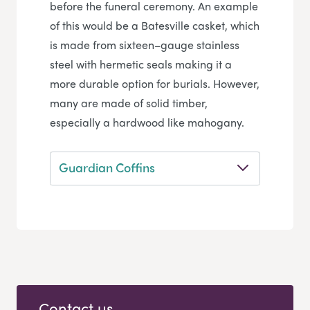
before the funeral ceremony. An example
of this would be a Batesville casket, which
is made from sixteen–gauge stainless
steel with hermetic seals making it a
more durable option for burials. However,
many are made of solid timber,
especially a hardwood like mahogany.
Guardian Coffins
Contact us