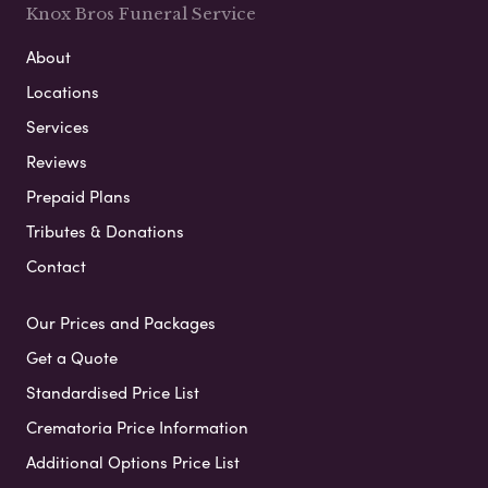
Knox Bros Funeral Service
About
Locations
Services
Reviews
Prepaid Plans
Tributes & Donations
Contact
Our Prices and Packages
Get a Quote
Standardised Price List
Crematoria Price Information
Additional Options Price List