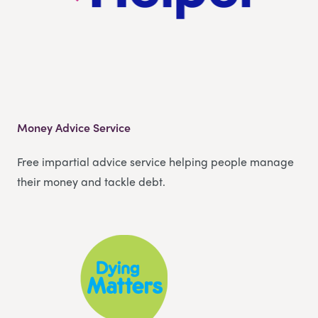
Money Advice Service
Free impartial advice service helping people manage
their money and tackle debt.