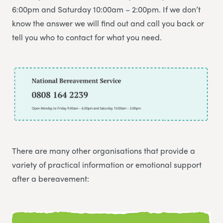
6:00pm and Saturday 10:00am – 2:00pm. If we don’t
know the answer we will find out and call you back or
tell you who to contact for what you need.
There are many other organisations that provide a
variety of practical information or emotional support
after a bereavement: