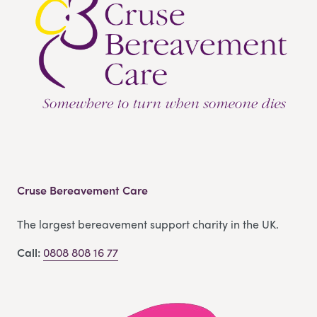
Cruse Bereavement Care
The largest bereavement support charity in the UK.
Call:
0808 808 16 77