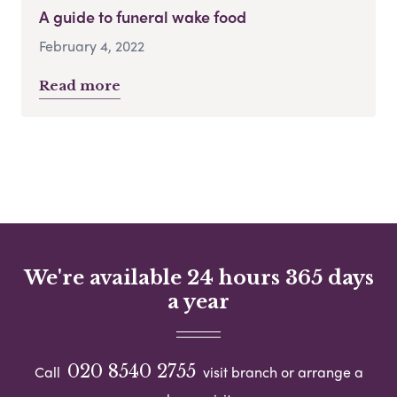
A guide to funeral wake food
February 4, 2022
Read more
We're available 24 hours 365 days
a year
020 8540 2755
Call
visit branch or arrange a