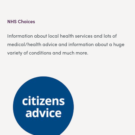
NHS Choices
Information about local health services and lots of
medical/health advice and information about a huge
variety of conditions and much more.