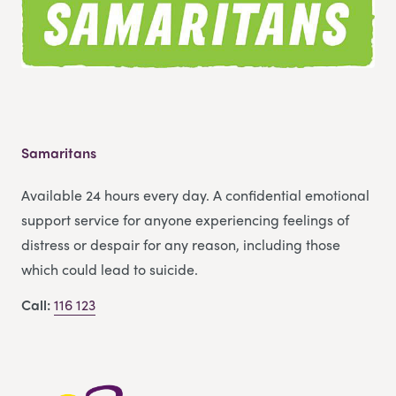
Samaritans
Available 24 hours every day. A confidential emotional
support service for anyone experiencing feelings of
distress or despair for any reason, including those
which could lead to suicide.
Call:
116 123