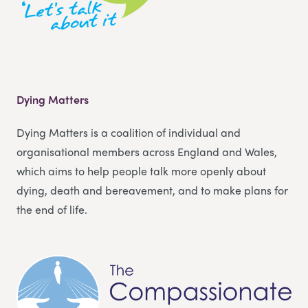
Dying Matters
Dying Matters is a coalition of individual and
organisational members across England and Wales,
which aims to help people talk more openly about
dying, death and bereavement, and to make plans for
the end of life.