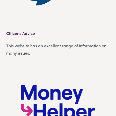
Citizens Advice
This website has an excellent range of information on
many issues.