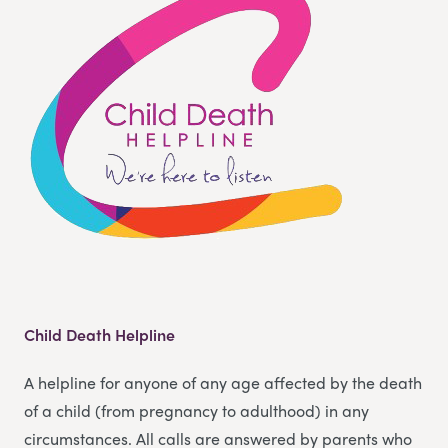
Child Death Helpline
A helpline for anyone of any age affected by the death
of a child (from pregnancy to adulthood) in any
circumstances. All calls are answered by parents who