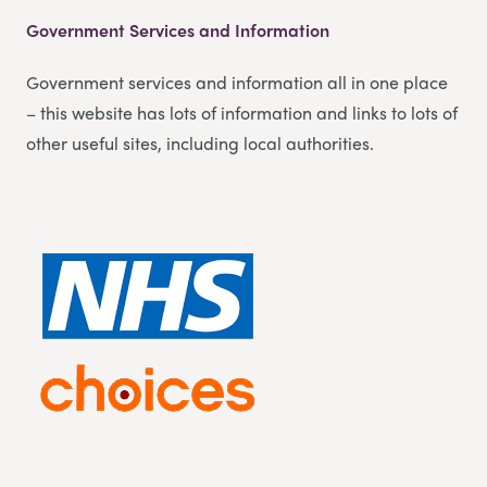
Government Services and Information
Government services and information all in one place
– this website has lots of information and links to lots of
other useful sites, including local authorities.