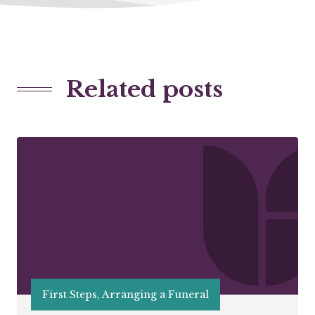
Related posts
First Steps, Arranging a Funeral