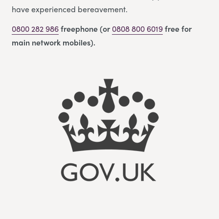
have experienced bereavement.
0800 282 986
freephone (or
0808 800 6019
free for
main network mobiles).