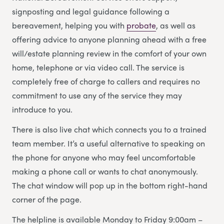
signposting and legal guidance following a
bereavement, helping you with
probate
, as well as
offering advice to anyone planning ahead with a free
will/estate planning review in the comfort of your own
home, telephone or via video call. The service is
completely free of charge to callers and requires no
commitment to use any of the service they may
introduce to you.
There is also live chat which connects you to a trained
team member. It’s a useful alternative to speaking on
the phone for anyone who may feel uncomfortable
making a phone call or wants to chat anonymously.
The chat window will pop up in the bottom right-hand
corner of the page.
The helpline is available Monday to Friday 9:00am –