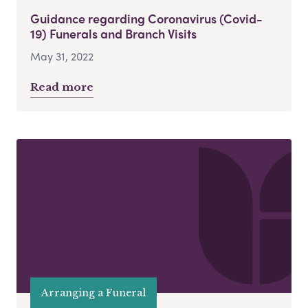
Guidance regarding Coronavirus (Covid-
19) Funerals and Branch Visits
May 31, 2022
Read more
Arranging a Funeral