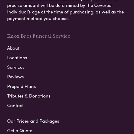
precise amount will be determined by the Covered
Individual’s age at the time of purchasing, as well as the
payment method you choose.
Knox Bros Funeral Service
About
Locations
Services
Reviews
Prepaid Plans
Tributes & Donations
Contact
Our Prices and Packages
Get a Quote