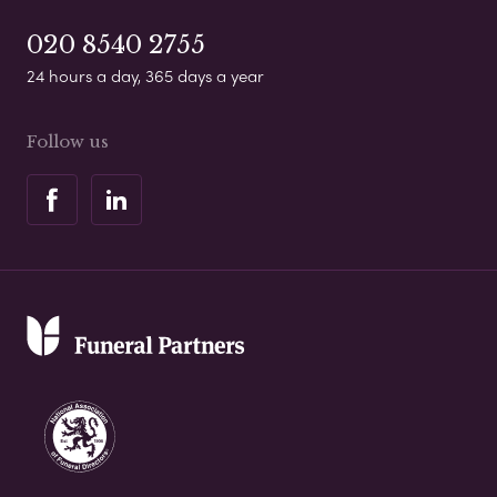
020 8540 2755
24 hours a day, 365 days a year
Follow us