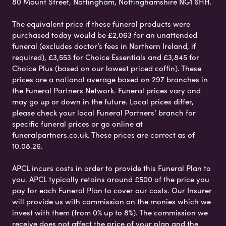
80 Mount Street, Nottingham, Nottinghamshire NG1 6HH.
The equivalent price if these funeral products were
purchased today would be £2,063 for an unattended
funeral (excludes doctor’s fees in Northern Ireland, if
required), £3,553 for Choice Essentials and £3,845 for
Choice Plus (based on our lowest priced coffin). These
prices are a national average based on 297 branches in
the Funeral Partners Network. Funeral prices vary and
may go up or down in the future. Local prices differ,
please check your local Funeral Partners’ branch for
specific funeral prices or go online at
funeralpartners.co.uk. These prices are correct as of
10.08.26.
APCL incurs costs in order to provide this Funeral Plan to
you. APCL typically retains around £500 of the price you
pay for each Funeral Plan to cover our costs. Our Insurer
will provide us with commission on the monies which we
invest with them (from 0% up to 8%). The commission we
receive does not affect the price of your plan and the