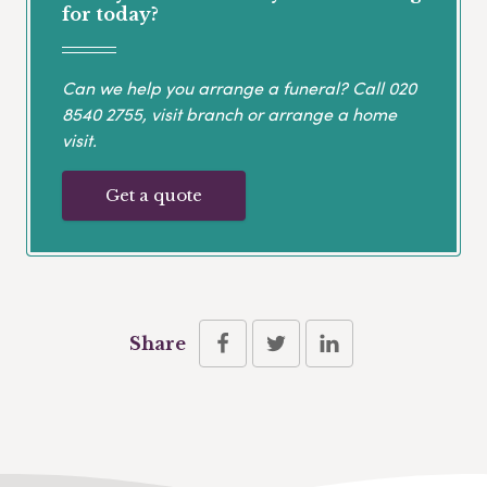
for today?
Can we help you arrange a funeral? Call
020
8540 2755
, visit branch or arrange a home
visit.
Get a quote
Share