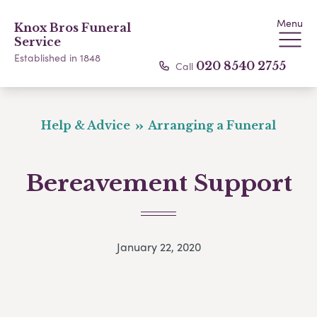
Menu
Knox Bros Funeral
Service
Established in 1848
Call
020 8540 2755
Help & Advice
Arranging a Funeral
Bereavement Support
January 22, 2020