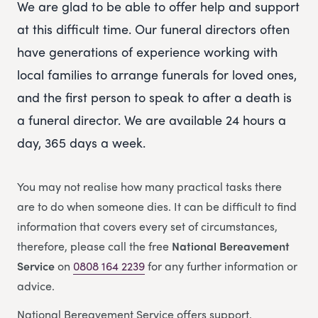
We are glad to be able to offer help and support
at this difficult time. Our funeral directors often
have generations of experience working with
local families to arrange funerals for loved ones,
and the first person to speak to after a death is
a funeral director. We are available 24 hours a
day, 365 days a week.
You may not realise how many practical tasks there
are to do when someone dies. It can be difficult to find
information that covers every set of circumstances,
therefore, please call the free
National Bereavement
Service
on
0808 164 2239
for any further information or
advice.
National Bereavement Service offers support,