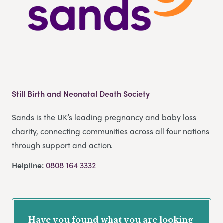
Still Birth and Neonatal Death Society
Sands is the UK’s leading pregnancy and baby loss
charity, connecting communities across all four nations
through support and action.
Helpline:
0808 164 3332
Have you found what you are looking