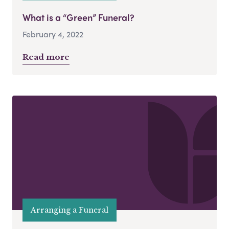
What is a “Green” Funeral?
February 4, 2022
Read more
Arranging a Funeral