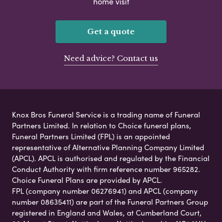
home visit
Get a quote
Need advice? Contact us
Knox Bros Funeral Service is a trading name of Funeral
Partners Limited. In relation to Choice funeral plans,
Funeral Partners Limited (FPL) is an appointed
representative of Alternative Planning Company Limited
(APCL). APCL is authorised and regulated by the Financial
Conduct Authority with firm reference number 965282.
Choice Funeral Plans are provided by APCL.
FPL (company number 06276941) and APCL (company
number 08635411) are part of the Funeral Partners Group
registered in England and Wales, at Cumberland Court,