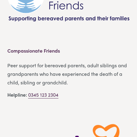
Compassionate Friends
Peer support for bereaved parents, adult siblings and
grandparents who have experienced the death of a
child, sibling or grandchild.
Helpline:
0345 123 2304