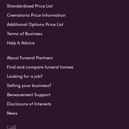
Standardised Price List
Crematoria Price Information
Additional Options Price List
Terms of Business
Help & Advice
About Funeral Partners
Find and compare funeral homes
Looking for a job?
Selling your business?
Bereavement Support
Disclosure of Interests
News
Call