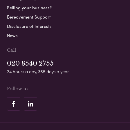
Selling your business?
Bereavement Support
Disclosure of Interests
News
Call
020 8540 2755
24 hours a day, 365 days a year
Follow us