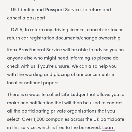
– UK Identity and Passport Service, to return and
cancel a passport
– DVLA, to return any driving licence, cancel car tax or
return car registration documents/change ownership
Knox Bros Funeral Service will be able to advise you on
anyone else who might need informing so please do
check with us if you’re unsure. We can also help you
with the wording and placing of announcements in
local or national papers.
There is a website called
Life Ledger
that allows you to
make one notification that will then be used to contact
all the participating private organisations that you
select. Over 1,000 companies across the UK participate
in this service, which is free to the bereaved.
Learn