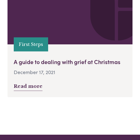
First Steps
A guide to dealing with grief at Christmas
December 17, 2021
Read more