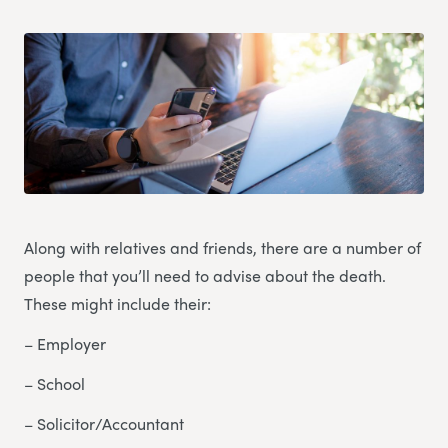
Along with relatives and friends, there are a number of
people that you’ll need to advise about the death.
These might include their:
– Employer
– School
– Solicitor/Accountant