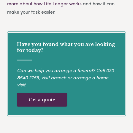
more about how Life Ledger works
and how it can
make your task easier.
Have you found what you are looking
for today?
Can we help you arrange a funeral? Call
020
8540 2755
, visit branch or arrange a home
visit.
Get a quote