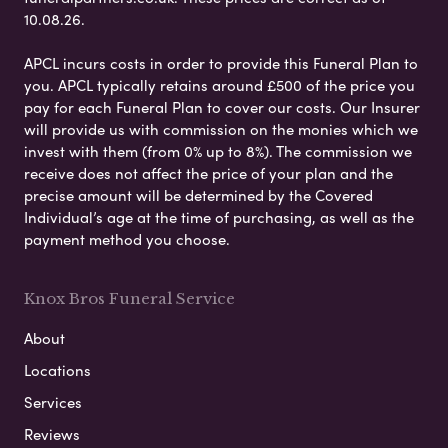
10.08.26.
APCL incurs costs in order to provide this Funeral Plan to
you. APCL typically retains around £500 of the price you
pay for each Funeral Plan to cover our costs. Our Insurer
will provide us with commission on the monies which we
invest with them (from 0% up to 8%). The commission we
receive does not affect the price of your plan and the
precise amount will be determined by the Covered
Individual’s age at the time of purchasing, as well as the
payment method you choose.
Knox Bros Funeral Service
About
Locations
Services
Reviews