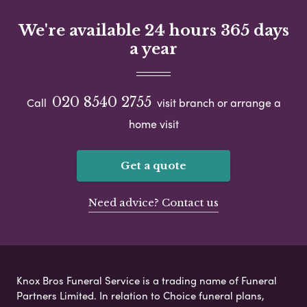
We're available 24 hours 365 days
a year
020 8540 2755
Call
visit branch or arrange a
home visit
Get a quote
Need advice? Contact us
Knox Bros Funeral Service is a trading name of Funeral
Partners Limited. In relation to Choice funeral plans,