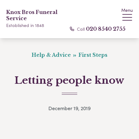
Menu
Knox Bros Funeral
Service
Established in 1848
Call
020 8540 2755
Help & Advice
First Steps
Letting people know
December 19, 2019