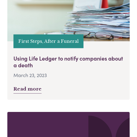
First Steps, After a Funeral
Using Life Ledger to notify companies about
a death
March 23, 2023
Read more