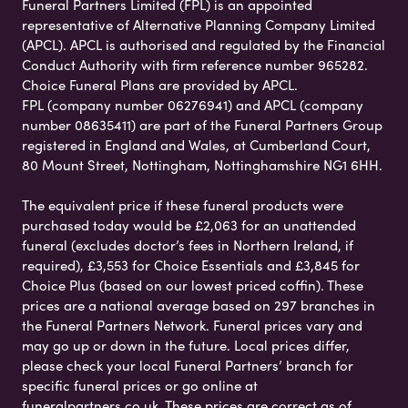
Funeral Partners Limited (FPL) is an appointed
representative of Alternative Planning Company Limited
(APCL). APCL is authorised and regulated by the Financial
Conduct Authority with firm reference number 965282.
Choice Funeral Plans are provided by APCL.
FPL (company number 06276941) and APCL (company
number 08635411) are part of the Funeral Partners Group
registered in England and Wales, at Cumberland Court,
80 Mount Street, Nottingham, Nottinghamshire NG1 6HH.
The equivalent price if these funeral products were
purchased today would be £2,063 for an unattended
funeral (excludes doctor’s fees in Northern Ireland, if
required), £3,553 for Choice Essentials and £3,845 for
Choice Plus (based on our lowest priced coffin). These
prices are a national average based on 297 branches in
the Funeral Partners Network. Funeral prices vary and
may go up or down in the future. Local prices differ,
please check your local Funeral Partners’ branch for
specific funeral prices or go online at
funeralpartners.co.uk. These prices are correct as of