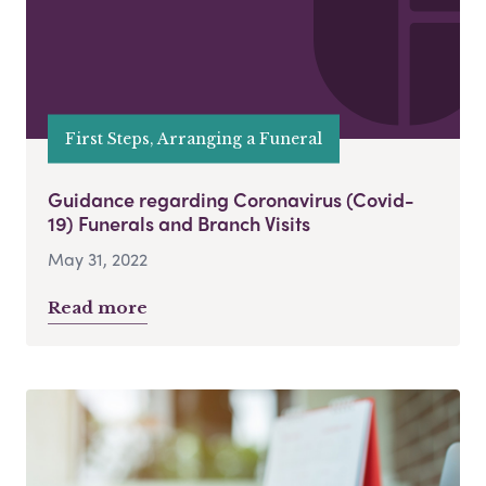
First Steps, Arranging a Funeral
Guidance regarding Coronavirus (Covid-
19) Funerals and Branch Visits
May 31, 2022
Read more