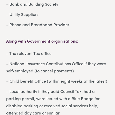
– Bank and Building Society
– Utility Suppliers
– Phone and Broadband Provider
Along with Government organisations:
– The relevant Tax office
– National Insurance Contributions Office if they were
self-employed (to cancel payments)
– Child benefit Office (within eight weeks at the latest)
– Local authority if they paid Council Tax, had a
parking permit, were issued with a Blue Badge for
disabled parking or received social services help,
attended day care or similar