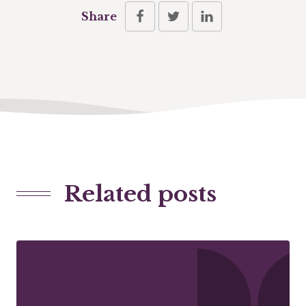
Share
Related posts