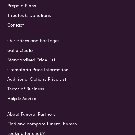
Prepaid Plans
Tributes & Donations
Contact
Our Prices and Packages
Get a Quote
Standardised Price List
Crematoria Price Information
Additional Options Price List
Terms of Business
Help & Advice
About Funeral Partners
Find and compare funeral homes
Looking for a job?