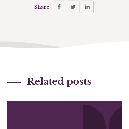
Share
Related posts