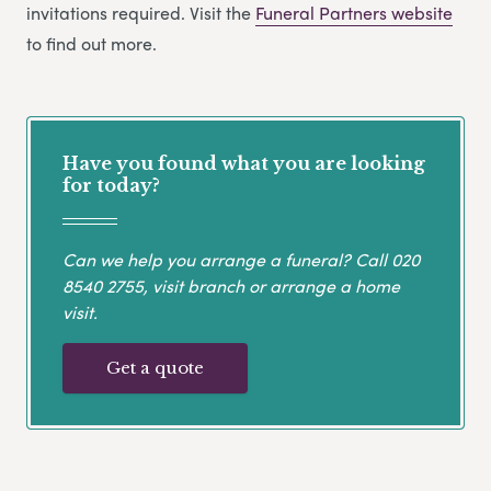
invitations required. Visit the
Funeral Partners website
to find out more.
Have you found what you are looking
for today?
Can we help you arrange a funeral? Call
020
8540 2755
, visit branch or arrange a home
visit.
Get a quote