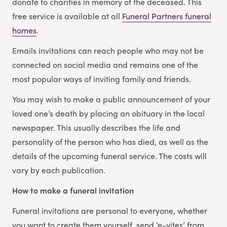
donate to charities in memory of the deceased. This
free service is available at all
Funeral Partners funeral
homes
.
Emails invitations can reach people who may not be
connected on social media and remains one of the
most popular ways of inviting family and friends.
You may wish to make a public announcement of your
loved one’s death by placing an obituary in the local
newspaper. This usually describes the life and
personality of the person who has died, as well as the
details of the upcoming funeral service. The costs will
vary by each publication.
How to make a funeral invitation
Funeral invitations are personal to everyone, whether
you want to create them yourself, send ‘e-vites’ from