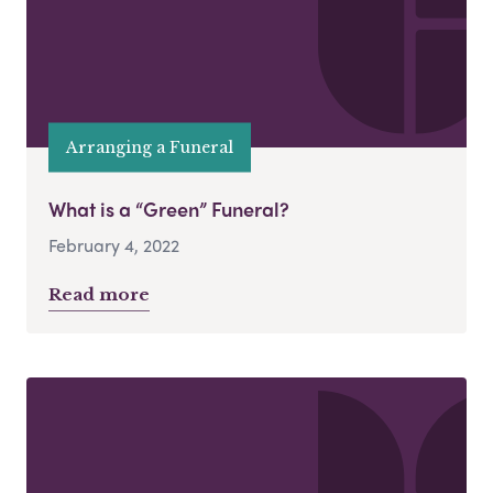
Arranging a Funeral
What is a “Green” Funeral?
February 4, 2022
Read more