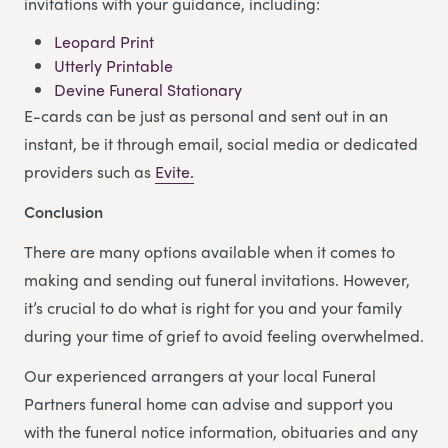
invitations with your guidance, including:
Leopard Print
Utterly Printable
Devine Funeral Stationary
E-cards can be just as personal and sent out in an
instant, be it through email, social media or dedicated
providers such as
Evite.
Conclusion
There are many options available when it comes to
making and sending out funeral invitations. However,
it’s crucial to do what is right for you and your family
during your time of grief to avoid feeling overwhelmed.
Our experienced arrangers at your local Funeral
Partners funeral home can advise and support you
with the funeral notice information, obituaries and any