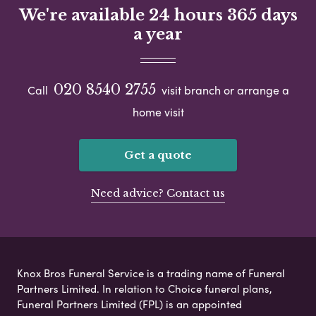
We're available 24 hours 365 days
a year
020 8540 2755
Call
visit branch or arrange a
home visit
Get a quote
Need advice? Contact us
Knox Bros Funeral Service is a trading name of Funeral
Partners Limited. In relation to Choice funeral plans,
Funeral Partners Limited (FPL) is an appointed