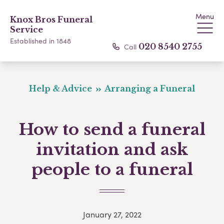
Menu
Knox Bros Funeral
Service
Established in 1848
Call
020 8540 2755
Help & Advice
Arranging a Funeral
How to send a funeral
invitation and ask
people to a funeral
January 27, 2022