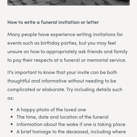
How to write a funeral invitation or letter
Many people have experience writing invitations for
events such as birthday parties, but you may feel
unsure on how to appropriately ask friends and family
to pay their respects at a funeral or memorial service.
It’s important to know that your invite can be both
thoughtful and informative without needing to be
complicated or elaborate. Try including details such
as:
A happy photo of the loved one
The time, date and location of the funeral
Information about the wake if one is taking place
A brief homage to the deceased, including where