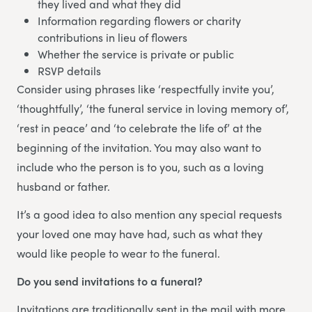
they lived and what they did
Information regarding flowers or charity
contributions in lieu of flowers
Whether the service is private or public
RSVP details
Consider using phrases like ‘respectfully invite you’,
‘thoughtfully’, ‘the funeral service in loving memory of’,
‘rest in peace’ and ‘to celebrate the life of’ at the
beginning of the invitation. You may also want to
include who the person is to you, such as a loving
husband or father.
It’s a good idea to also mention any special requests
your loved one may have had, such as what they
would like people to wear to the funeral.
Do you send invitations to a funeral?
Invitations are traditionally sent in the mail with more