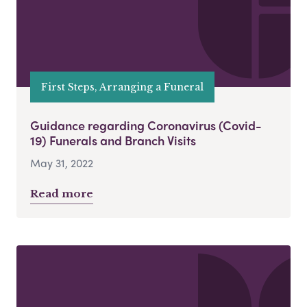
First Steps, Arranging a Funeral
Guidance regarding Coronavirus (Covid-
19) Funerals and Branch Visits
May 31, 2022
Read more