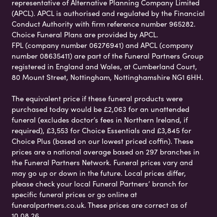
representative of Alternative Planning Company Limited
(APCL). APCL is authorised and regulated by the Financial
Conduct Authority with firm reference number 965282.
Choice Funeral Plans are provided by APCL.
FPL (company number 06276941) and APCL (company
number 08635411) are part of the Funeral Partners Group
registered in England and Wales, at Cumberland Court,
80 Mount Street, Nottingham, Nottinghamshire NG1 6HH.
The equivalent price if these funeral products were
purchased today would be £2,063 for an unattended
funeral (excludes doctor’s fees in Northern Ireland, if
required), £3,553 for Choice Essentials and £3,845 for
Choice Plus (based on our lowest priced coffin). These
prices are a national average based on 297 branches in
the Funeral Partners Network. Funeral prices vary and
may go up or down in the future. Local prices differ,
please check your local Funeral Partners’ branch for
specific funeral prices or go online at
funeralpartners.co.uk. These prices are correct as of
10.08.26.