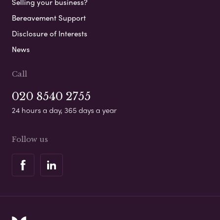
Selling your business?
Bereavement Support
Disclosure of Interests
News
Call
020 8540 2755
24 hours a day, 365 days a year
Follow us