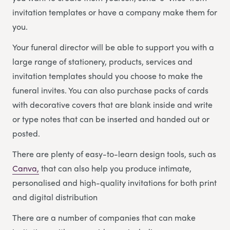
invitation templates or have a company make them for
you.
Your funeral director will be able to support you with a
large range of stationery, products, services and
invitation templates should you choose to make the
funeral invites. You can also purchase packs of cards
with decorative covers that are blank inside and write
or type notes that can be inserted and handed out or
posted.
There are plenty of easy-to-learn design tools, such as
Canva,
that can also help you produce intimate,
personalised and high-quality invitations for both print
and digital distribution
There are a number of companies that can make