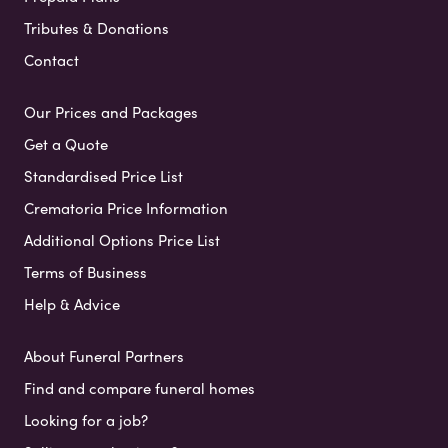
Tributes & Donations
Contact
Our Prices and Packages
Get a Quote
Standardised Price List
Crematoria Price Information
Additional Options Price List
Terms of Business
Help & Advice
About Funeral Partners
Find and compare funeral homes
Looking for a job?