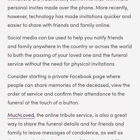
personal invites made over the phone. More recently,
however, technology has made invitations quicker and
easier to share with friends and family online.
Social media can be used to help you notify friends
and family anywhere in the country or across the world
to both the passing of your loved one and the funeral
service without the need for physical invitations.
Consider starting a private Facebook page where
people can share memories of the deceased, view the
order of service and confirm their attendance to the
funeral at the touch of a button.
MuchLoved
, the online tribute service, is also a great
way to share the funeral details and for friends and
family to leave messages of condolence, as well as