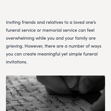
Inviting friends and relatives to a loved one’s
funeral service or memorial service can feel
overwhelming while you and your family are
grieving. However, there are a number of ways
you can create meaningful yet simple funeral
invitations.