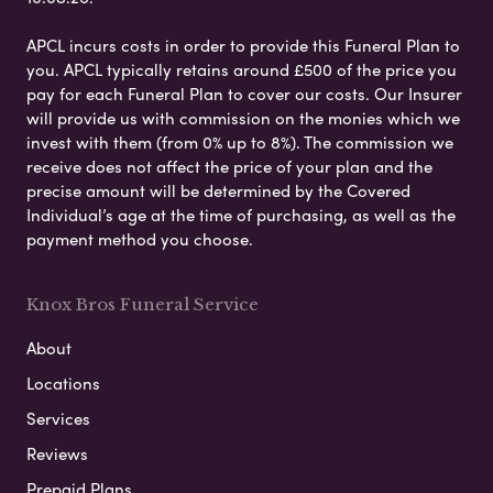
APCL incurs costs in order to provide this Funeral Plan to
you. APCL typically retains around £500 of the price you
pay for each Funeral Plan to cover our costs. Our Insurer
will provide us with commission on the monies which we
invest with them (from 0% up to 8%). The commission we
receive does not affect the price of your plan and the
precise amount will be determined by the Covered
Individual’s age at the time of purchasing, as well as the
payment method you choose.
Knox Bros Funeral Service
About
Locations
Services
Reviews
Prepaid Plans