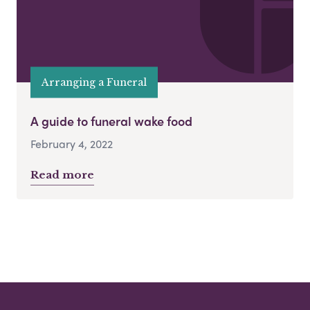
Arranging a Funeral
A guide to funeral wake food
February 4, 2022
Read more